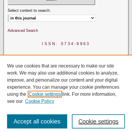
Select context to search:
Advanced Search
ISSN: 0734-9963
We use cookies that are necessary to make our site
work. We may also use additional cookies to analyze,
improve, and personalize our content and your digital
experience. You can manage your cookie preferences
using the
Cookie settings
link. For more information,
see our
Cookie Policy
Accept all cookies
Cookie settings