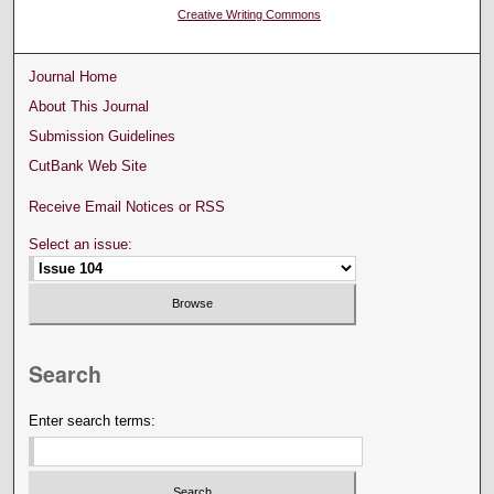
Creative Writing Commons
Journal Home
About This Journal
Submission Guidelines
CutBank Web Site
Receive Email Notices or RSS
Select an issue:
Search
Enter search terms: