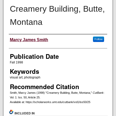
Creamery Building, Butte,
Montana
Creators
Marcy James Smith
Follow
Publication Date
Fall 1998
Keywords
visual art, photograph
Recommended Citation
Smith, Marcy James (1998) "Creamery Building, Butte, Montana,"
CutBank
:
Vol. 1: Iss. 50, Article 25.
Available at: https://scholarworks.umt.edu/cutbank/vol1/iss50/25
INCLUDED IN