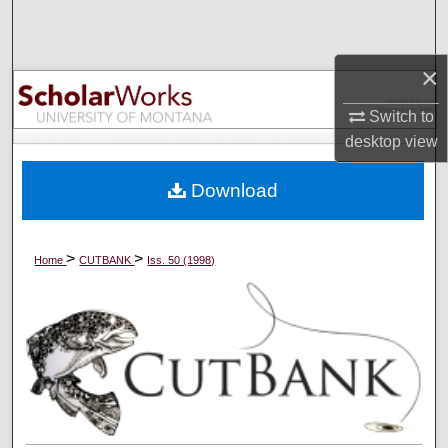
Search
Browse Collections
×
Switch to
My Account
desktop
view
About
Download
Digital Commons Network™
>
>
Home
CUTBANK
Iss. 50 (1998)