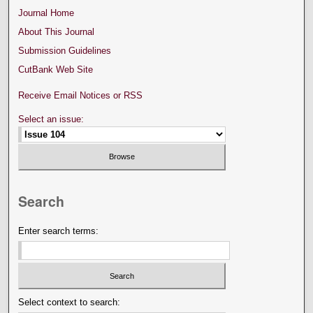
Journal Home
About This Journal
Submission Guidelines
CutBank Web Site
Receive Email Notices or RSS
Select an issue:
Search
Enter search terms:
Select context to search: