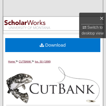
Search
×
Browse Collections
Switch to
My Account
desktop
view
About
Download
Digital Commons Network™
>
>
Home
CUTBANK
Iss. 50 (1998)