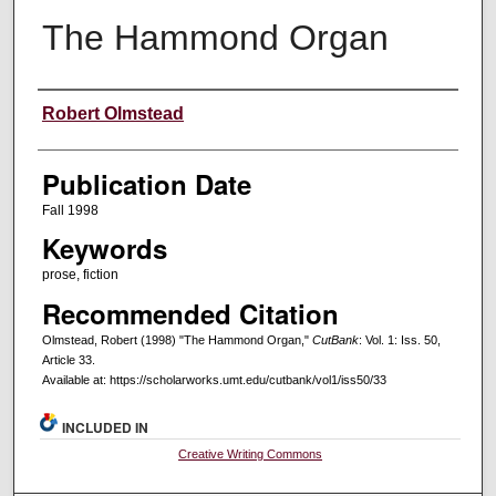
The Hammond Organ
Creators
Robert Olmstead
Publication Date
Fall 1998
Keywords
prose, fiction
Recommended Citation
Olmstead, Robert (1998) "The Hammond Organ,"
CutBank
: Vol. 1: Iss. 50,
Article 33.
Available at: https://scholarworks.umt.edu/cutbank/vol1/iss50/33
INCLUDED IN
Creative Writing Commons