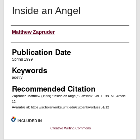
Inside an Angel
Creators
Matthew Zapruder
Publication Date
Spring 1999
Keywords
poetry
Recommended Citation
Zapruder, Matthew (1999) "Inside an Angel,"
CutBank
: Vol. 1: Iss. 51, Article
12.
Available at: https://scholarworks.umt.edu/cutbank/vol1/iss51/12
INCLUDED IN
Creative Writing Commons