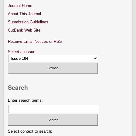
Journal Home
About This Journal
Submission Guidelines
CutBank Web Site
Receive Email Notices or RSS
Select an issue:
Search
Enter search terms:
Select context to search: