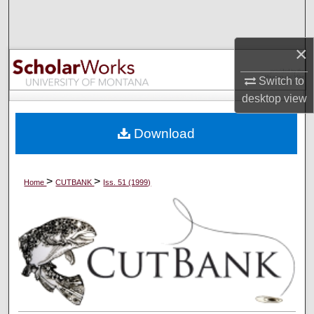
Search
×
Browse Collections
Switch to
My Account
desktop
view
About
Download
Digital Commons Network™
>
>
Home
CUTBANK
Iss. 51 (1999)