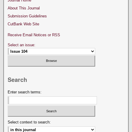
Journal Home
About This Journal
Submission Guidelines
CutBank Web Site
Receive Email Notices or RSS
Select an issue:
Search
Enter search terms:
Select context to search: