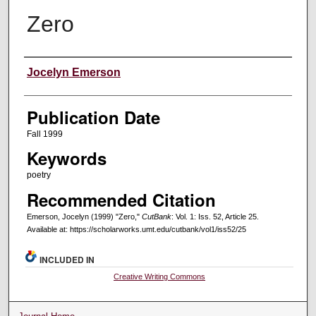
Zero
Creators
Jocelyn Emerson
Publication Date
Fall 1999
Keywords
poetry
Recommended Citation
Emerson, Jocelyn (1999) "Zero,"
CutBank
: Vol. 1: Iss. 52, Article 25.
Available at: https://scholarworks.umt.edu/cutbank/vol1/iss52/25
INCLUDED IN
Creative Writing Commons