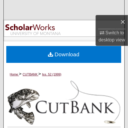
Search
×
Browse Collections
Switch to
My Account
desktop
view
About
Download
Digital Commons Network™
>
>
Home
CUTBANK
Iss. 52 (1999)