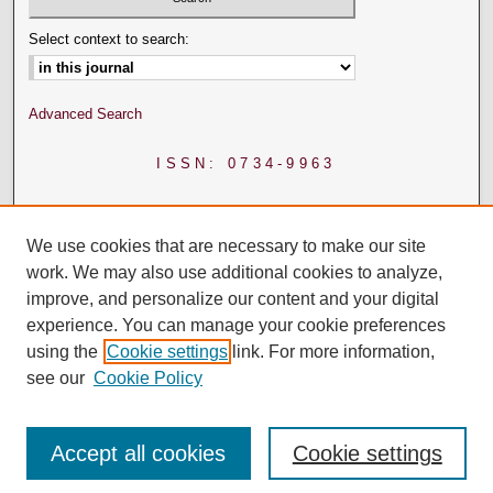
Select context to search:
Advanced Search
ISSN: 0734-9963
We use cookies that are necessary to make our site
work. We may also use additional cookies to analyze,
improve, and personalize our content and your digital
experience. You can manage your cookie preferences
using the
Cookie settings
link. For more information,
see our
Cookie Policy
Accept all cookies
Cookie settings