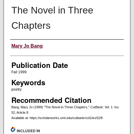
The Novel in Three
Chapters
Creators
Mary Jo Bang
Publication Date
Fall 1999
Keywords
poetry
Recommended Citation
Bang, Mary Jo (1999) "The Novel in Three Chapters,"
CutBank
: Vol. 1: Iss.
52, Article 8.
Available at: https://scholarworks.umt.edu/cutbank/vol1/iss52/8
INCLUDED IN