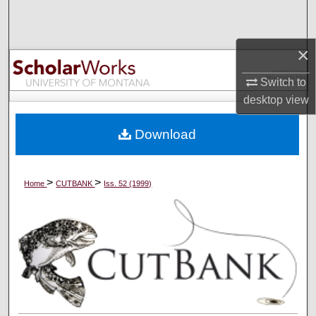
Search
Browse Collections
×
Switch to
My Account
desktop
view
About
Download
Digital Commons Network™
>
>
Home
CUTBANK
Iss. 52 (1999)