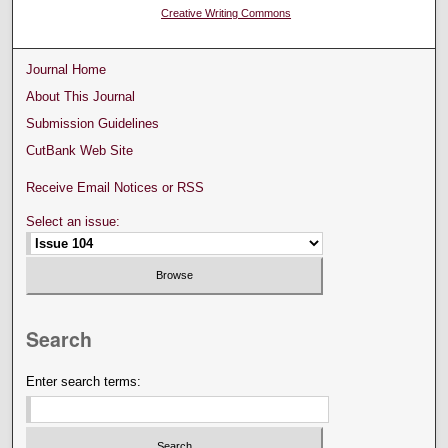
Creative Writing Commons
Journal Home
About This Journal
Submission Guidelines
CutBank Web Site
Receive Email Notices or RSS
Select an issue:
Search
Enter search terms: