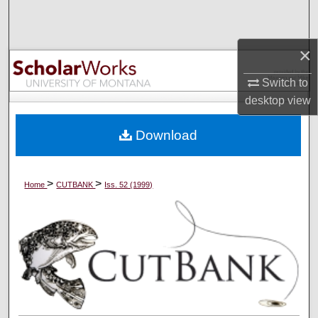
Search
Browse Collections
×
Switch to
My Account
desktop
view
About
Download
Digital Commons Network™
>
>
Home
CUTBANK
Iss. 52 (1999)