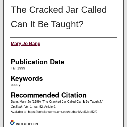
The Cracked Jar Called
Can It Be Taught?
Creators
Mary Jo Bang
Publication Date
Fall 1999
Keywords
poetry
Recommended Citation
Bang, Mary Jo (1999) "The Cracked Jar Called Can It Be Taught?,"
CutBank
: Vol. 1: Iss. 52, Article 9.
Available at: https://scholarworks.umt.edu/cutbank/vol1/iss52/9
INCLUDED IN