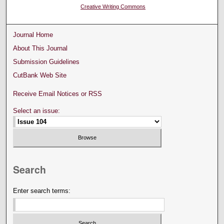
Creative Writing Commons
Journal Home
About This Journal
Submission Guidelines
CutBank Web Site
Receive Email Notices or RSS
Select an issue:
Search
Enter search terms: