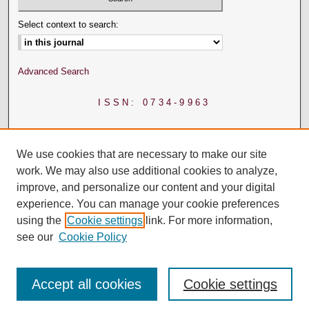
Select context to search:
Advanced Search
ISSN: 0734-9963
We use cookies that are necessary to make our site
work. We may also use additional cookies to analyze,
improve, and personalize our content and your digital
experience. You can manage your cookie preferences
using the
Cookie settings
link. For more information,
see our
Cookie Policy
Accept all cookies
Cookie settings