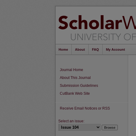
Home
About
FAQ
My Account
Journal Home
About This Journal
Submission Guidelines
CutBank Web Site
Receive Email Notices or RSS
Select an issue: