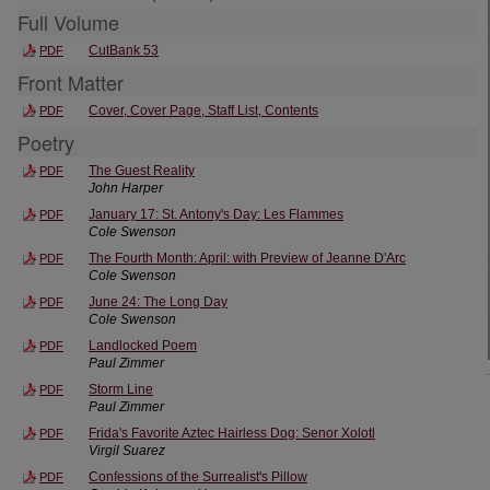
Full Volume
CutBank 53
PDF
Front Matter
Cover, Cover Page, Staff List, Contents
PDF
Poetry
The Guest Reality
PDF
John Harper
January 17: St. Antony's Day: Les Flammes
PDF
Cole Swenson
The Fourth Month: April: with Preview of Jeanne D'Arc
PDF
Cole Swenson
June 24: The Long Day
PDF
Cole Swenson
Landlocked Poem
PDF
Paul Zimmer
Storm Line
PDF
Paul Zimmer
Frida's Favorite Aztec Hairless Dog: Senor Xolotl
PDF
Virgil Suarez
Confessions of the Surrealist's Pillow
PDF