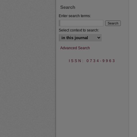
Search
Enter search terms:
Select context to search:
Advanced Search
ISSN: 0734-9963