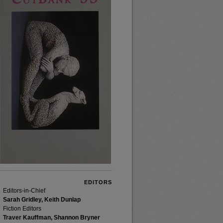
EDITORS
Editors-in-Chief
Sarah Gridley, Keith Dunlap
Fiction Editors
Traver Kauffman, Shannon Bryner