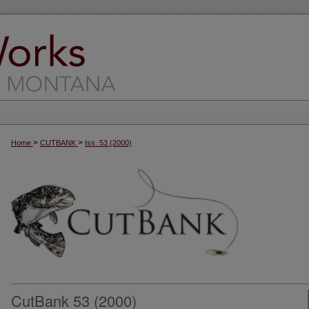
>
>
Home
CUTBANK
Iss. 53 (2000)
CutBank 53 (2000)