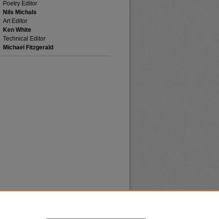
Poetry Editor
Nils Michals
Art Editor
Ken White
Technical Editor
Michael Fitzgerald