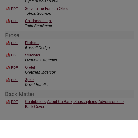
Cynthia Kolanowski
Serving the Foreign Office
PDF
Tobias Seamon
Childhood Light
PDF
Todd Struckman
Prose
Pitchout
PDF
Russell Dodge
Stillwater
PDF
Lizabeth Carpenter
Gretel
PDF
Gretchen Ingersoll
Spies
PDF
David Borofka
Back Matter
Contributors, About CutBank, Subscriptions, Advertisements,
PDF
Back Cover