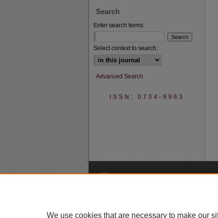
Search
Enter search terms:
Select context to search:
Advanced Search
ISSN: 0734-9963
A
We use cookies that are necessary to make our si