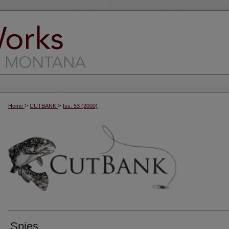
>
>
Home
CUTBANK
Iss. 53 (2000)
Spies