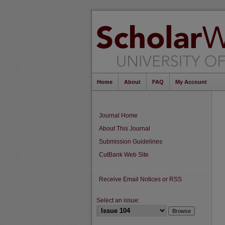
Home
About
FAQ
My Account
Journal Home
About This Journal
Submission Guidelines
CutBank Web Site
Receive Email Notices or RSS
Select an issue: