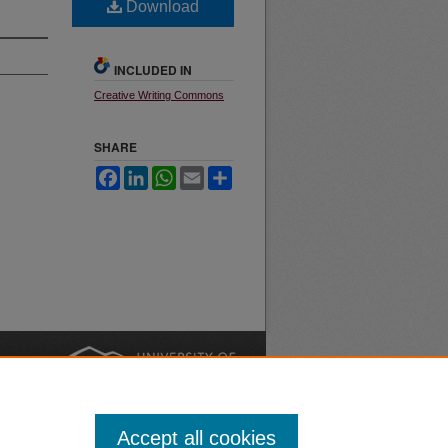
Download
INCLUDED IN
Creative Writing Commons
SHARE
Facebook
LinkedIn
WhatsApp
Email
Share
nt
Safety
|
Accept all cookies