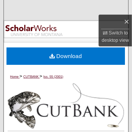
Search
×
Browse Collections
Switch to
My Account
desktop
view
About
Download
Digital Commons Network™
>
>
Home
CUTBANK
Iss. 55 (2001)