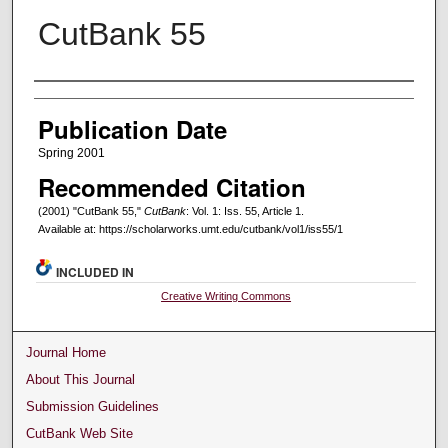
CutBank 55
Creators
Publication Date
Spring 2001
Recommended Citation
(2001) "CutBank 55,"
CutBank
: Vol. 1: Iss. 55, Article 1.
Available at: https://scholarworks.umt.edu/cutbank/vol1/iss55/1
INCLUDED IN
Creative Writing Commons
Journal Home
About This Journal
Submission Guidelines
CutBank Web Site