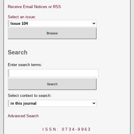
Receive Email Notices or RSS
Select an issue:
Search
Enter search terms:
Select context to search:
Advanced Search
ISSN: 0734-9963