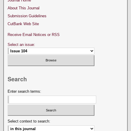
Journal Home
About This Journal
Submission Guidelines
CutBank Web Site
Receive Email Notices or RSS
Select an issue:
Search
Enter search terms:
Select context to search: