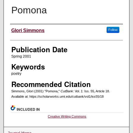
Pomona
Creators
Glori Simmons
Follow
Publication Date
Spring 2001
Keywords
poetry
Recommended Citation
Simmons, Glori (2001) "Pomona,"
CutBank
: Vol. 1: Iss. 55, Article 18.
Available at: https://scholarworks.umt.edu/cutbank/vol1/iss55/18
INCLUDED IN
Creative Writing Commons