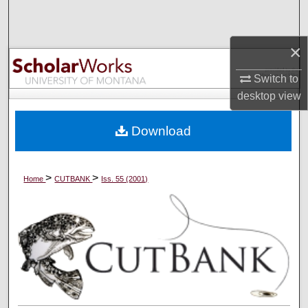
Search
×
Browse Collections
Switch to
My Account
desktop
view
About
Download
Digital Commons Network™
>
>
Home
CUTBANK
Iss. 55 (2001)