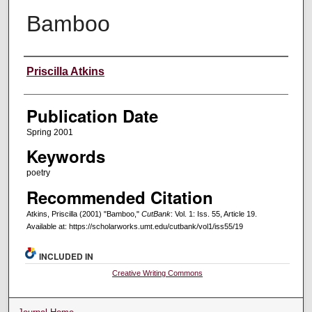
Bamboo
Creators
Priscilla Atkins
Publication Date
Spring 2001
Keywords
poetry
Recommended Citation
Atkins, Priscilla (2001) "Bamboo,"
CutBank
: Vol. 1: Iss. 55, Article 19.
Available at: https://scholarworks.umt.edu/cutbank/vol1/iss55/19
INCLUDED IN
Creative Writing Commons