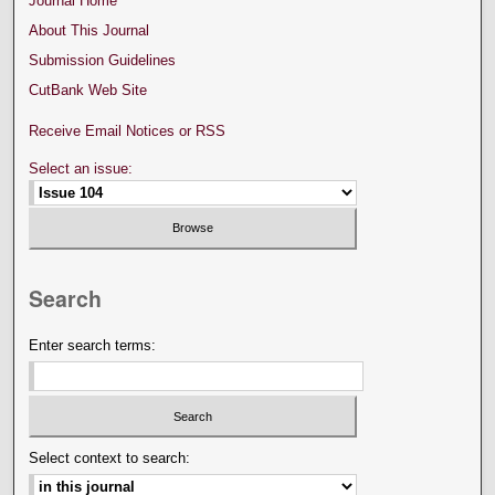
Journal Home
About This Journal
Submission Guidelines
CutBank Web Site
Receive Email Notices or RSS
Select an issue:
Search
Enter search terms:
Select context to search: