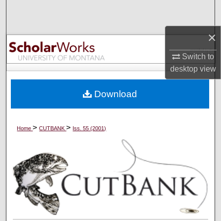
Search
×
Browse Collections
Switch to
My Account
desktop
view
About
Download
Digital Commons Network™
>
>
Home
CUTBANK
Iss. 55 (2001)