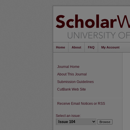
Home
About
FAQ
My Account
Journal Home
About This Journal
Submission Guidelines
CutBank Web Site
Receive Email Notices or RSS
Select an issue: