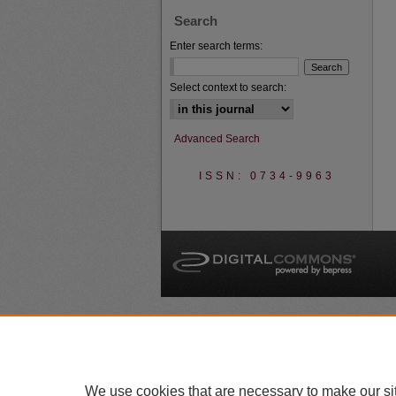
Search
Enter search terms:
Select context to search:
Advanced Search
ISSN: 0734-9963
A
We use cookies that are necessary to make our si