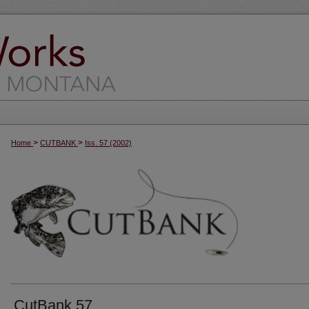
>
>
Home
CUTBANK
Iss. 57 (2002)
CutBank 57