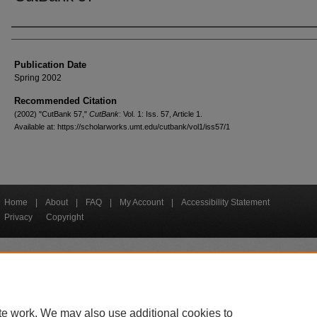
Creators
Publication Date
Spring 2002
Recommended Citation
(2002) "CutBank 57,"
CutBank
: Vol. 1: Iss. 57, Article 1.
Available at: https://scholarworks.umt.edu/cutbank/vol1/iss57/1
Home
|
About
|
FAQ
|
My Account
|
Accessibility Statement
Privacy
Copyright
bout UM
Accessibility
Administration
Contact UM
Directory
Employme
|
|
|
|
|
te work. We may also use additional cookies to