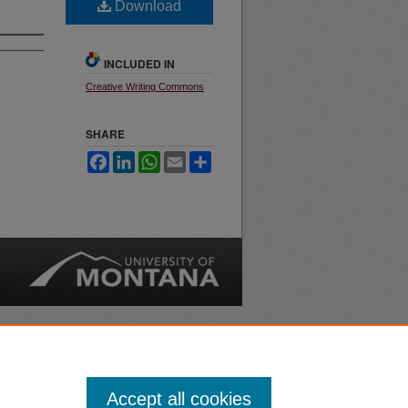
Download
INCLUDED IN
Creative Writing Commons
SHARE
Facebook
LinkedIn
WhatsApp
Email
Share
nt
Safety
|
Accept all cookies