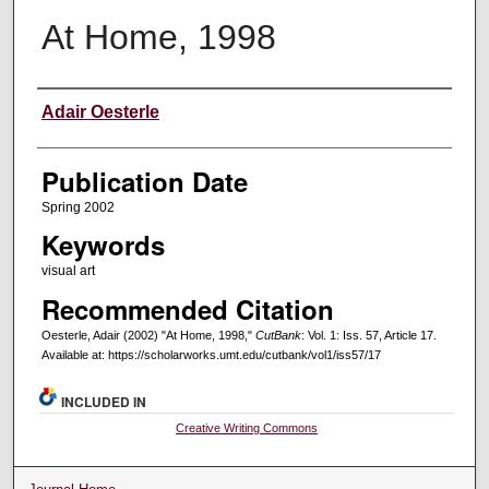
At Home, 1998
Creators
Adair Oesterle
Publication Date
Spring 2002
Keywords
visual art
Recommended Citation
Oesterle, Adair (2002) "At Home, 1998,"
CutBank
: Vol. 1: Iss. 57, Article 17.
Available at: https://scholarworks.umt.edu/cutbank/vol1/iss57/17
INCLUDED IN
Creative Writing Commons