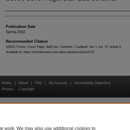
Creators
Publication Date
Spring 2002
Recommended Citation
(2002) "Cover, Cover Page, Staff List, Contents,"
CutBank
: Vol. 1: Iss. 57, Article 2.
Available at: https://scholarworks.umt.edu/cutbank/vol1/iss57/2
Home
|
About
|
FAQ
|
My Account
|
Accessibility Statement
Privacy
Copyright
bout UM
Accessibility
Administration
Contact UM
Directory
Employme
|
|
|
|
|
te work. We may also use additional cookies to