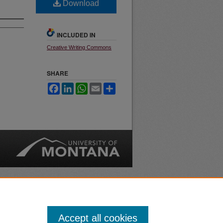
Download
INCLUDED IN
Creative Writing Commons
SHARE
Facebook
LinkedIn
WhatsApp
Email
Share
nt
Safety
|
Accept all cookies