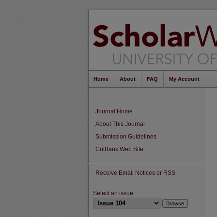
Home
About
FAQ
My Account
Journal Home
About This Journal
Submission Guidelines
CutBank Web Site
Receive Email Notices or RSS
Select an issue: