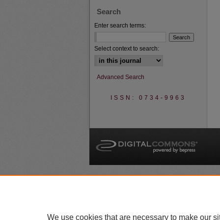
Search
Enter search terms:
Select context to search:
Advanced Search
ISSN: 0734-9963
A
We use cookies that are necessary to make our si