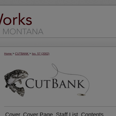
>
>
Home
CUTBANK
Iss. 57 (2002)
Cover, Cover Page, Staff List, Contents