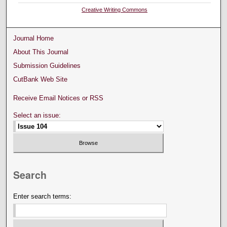
Creative Writing Commons
Journal Home
About This Journal
Submission Guidelines
CutBank Web Site
Receive Email Notices or RSS
Select an issue:
Search
Enter search terms: