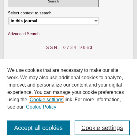
Select context to search:
Advanced Search
ISSN: 0734-9963
We use cookies that are necessary to make our site
work. We may also use additional cookies to analyze,
improve, and personalize our content and your digital
experience. You can manage your cookie preferences
using the
Cookie settings
link. For more information,
see our
Cookie Policy
Accept all cookies
Cookie settings