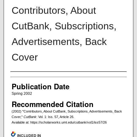
Contributors, About
CutBank, Subscriptions,
Advertisements, Back
Cover
Creators
Publication Date
Spring 2002
Recommended Citation
(2002) "Contributors, About CutBank, Subscriptions, Advertisements, Back
Cover,"
CutBank
: Vol. 1: Iss. 57, Article 26.
Available at: https://scholarworks.umt.edu/cutbank/vol1/iss57/26
INCLUDED IN