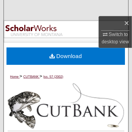
Search
Browse Collections
×
Switch to
My Account
desktop
view
About
Download
Digital Commons Network™
>
>
Home
CUTBANK
Iss. 57 (2002)