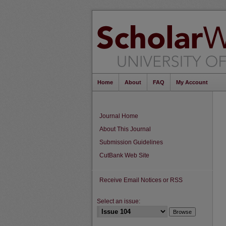
Home
About
FAQ
My Account
Journal Home
About This Journal
Submission Guidelines
CutBank Web Site
Receive Email Notices or RSS
Select an issue: