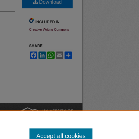
Download
INCLUDED IN
Creative Writing Commons
SHARE
Facebook
LinkedIn
WhatsApp
Email
Share
nt
Safety
|
Accept all cookies