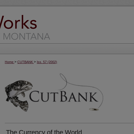
>
>
Home
CUTBANK
Iss. 57 (2002)
The Currency of the World