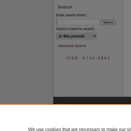
Search
Enter search terms:
Select context to search:
Advanced Search
ISSN: 0734-9963
A
We use cookies that are necessary to make our si