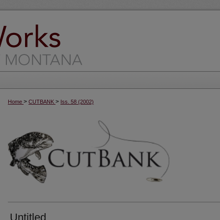
>
>
Home
CUTBANK
Iss. 58 (2002)
Untitled