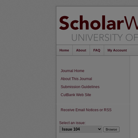
Home
About
FAQ
My Account
Journal Home
About This Journal
Submission Guidelines
CutBank Web Site
Receive Email Notices or RSS
Select an issue: