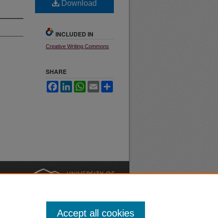
Download
INCLUDED IN
Creative Writing Commons
SHARE
Facebook
LinkedIn
WhatsApp
Email
Share
nt
Safety
|
Accept all cookies