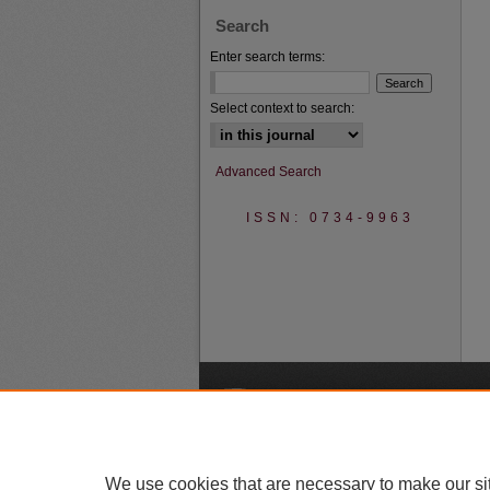
Search
Enter search terms:
Select context to search:
Advanced Search
ISSN: 0734-9963
A
We use cookies that are necessary to make our si