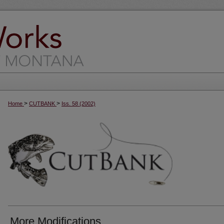
>
>
Home
CUTBANK
Iss. 58 (2002)
More Modifications