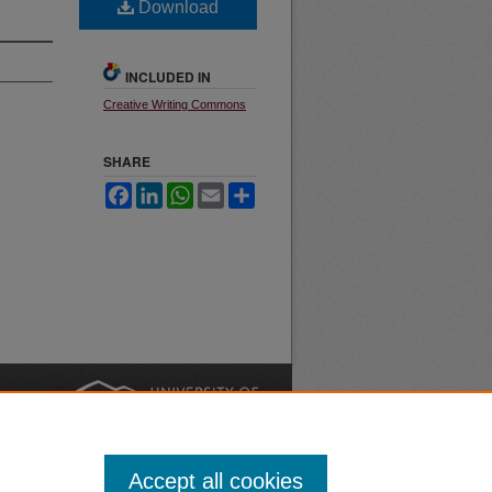
Download
INCLUDED IN
Creative Writing Commons
SHARE
Facebook
LinkedIn
WhatsApp
Email
Share
nt
Safety
|
Accept all cookies