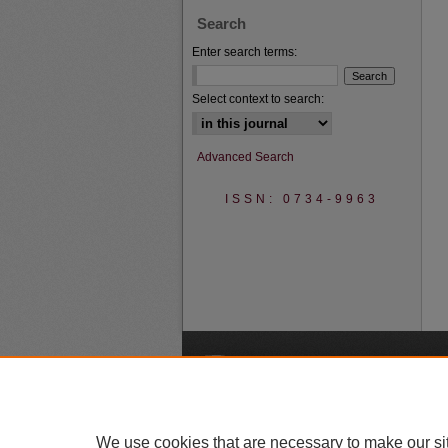
Search
Enter search terms:
Select context to search:
Advanced Search
ISSN: 0734-9963
A
We use cookies that are necessary to make our si