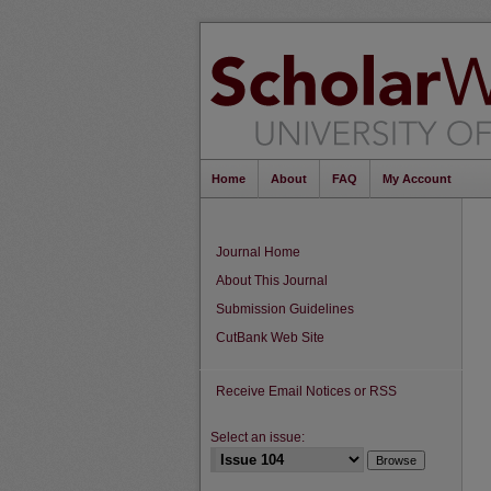
Home
About
FAQ
My Account
Journal Home
About This Journal
Submission Guidelines
CutBank Web Site
Receive Email Notices or RSS
Select an issue: