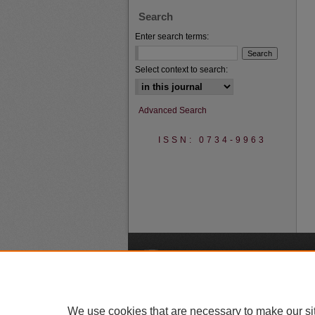
Search
Enter search terms:
Select context to search:
Advanced Search
ISSN: 0734-9963
A
We use cookies that are necessary to make our si