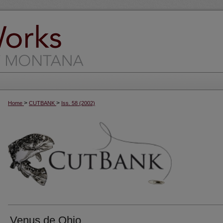
>
>
Home
CUTBANK
Iss. 58 (2002)
Venus de Ohio