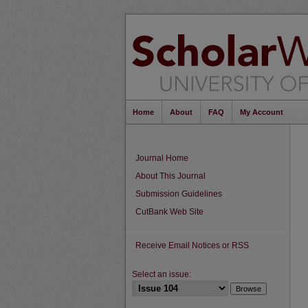
Home
About
FAQ
My Account
Journal Home
About This Journal
Submission Guidelines
CutBank Web Site
Receive Email Notices or RSS
Select an issue: