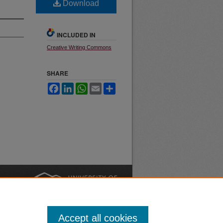
Download
INCLUDED IN
Creative Writing Commons
SHARE
Facebook
LinkedIn
WhatsApp
Email
Share
nt
Safety
|
Accept all cookies