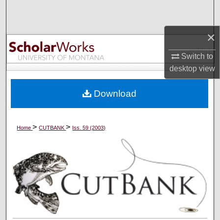
Search
×
Browse Collections
Switch to
My Account
desktop
view
About
Download
Digital Commons Network™
>
>
Home
CUTBANK
Iss. 59 (2003)