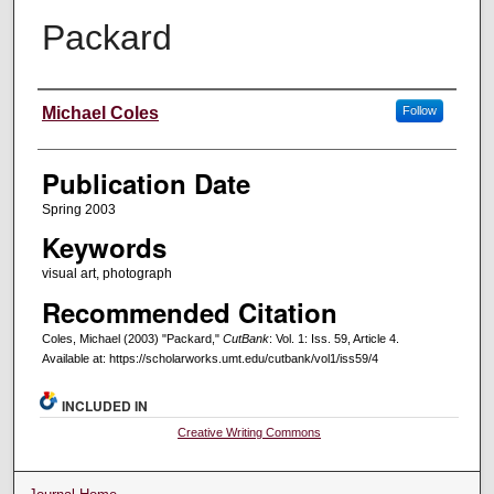
Packard
Creators
Michael Coles
Follow
Publication Date
Spring 2003
Keywords
visual art, photograph
Recommended Citation
Coles, Michael (2003) "Packard,"
CutBank
: Vol. 1: Iss. 59, Article 4.
Available at: https://scholarworks.umt.edu/cutbank/vol1/iss59/4
INCLUDED IN
Creative Writing Commons