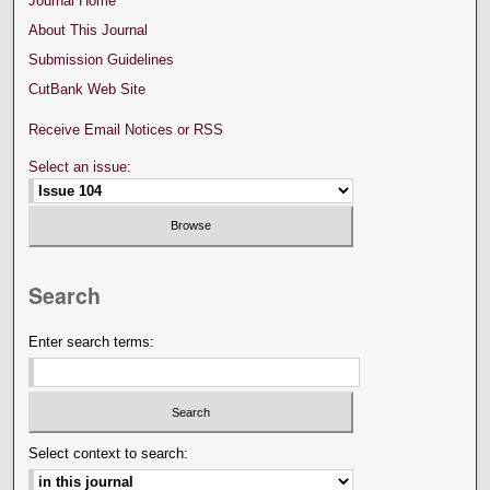
Journal Home
About This Journal
Submission Guidelines
CutBank Web Site
Receive Email Notices or RSS
Select an issue:
Search
Enter search terms:
Select context to search: