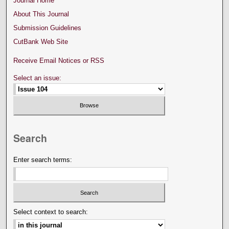
Journal Home
About This Journal
Submission Guidelines
CutBank Web Site
Receive Email Notices or RSS
Select an issue:
Search
Enter search terms:
Select context to search: