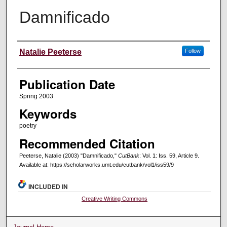
Damnificado
Creators
Natalie Peeterse
Follow
Publication Date
Spring 2003
Keywords
poetry
Recommended Citation
Peeterse, Natalie (2003) "Damnificado,"
CutBank
: Vol. 1: Iss. 59, Article 9.
Available at: https://scholarworks.umt.edu/cutbank/vol1/iss59/9
INCLUDED IN
Creative Writing Commons