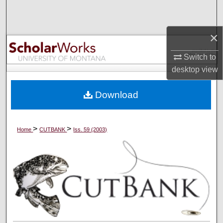
Search
×
Browse Collections
Switch to
My Account
desktop
view
About
Download
Digital Commons Network™
>
>
Home
CUTBANK
Iss. 59 (2003)