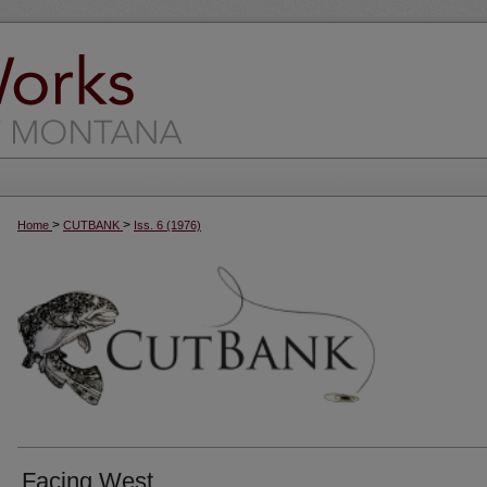
>
>
Home
CUTBANK
Iss. 6 (1976)
Facing West