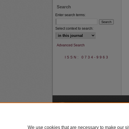
Search
Enter search terms:
Select context to search:
Advanced Search
ISSN: 0734-9963
A
We use cookies that are necessary to make our si