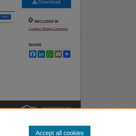
Download
Follow
INCLUDED IN
Creative Writing Commons
SHARE
Facebook
LinkedIn
WhatsApp
Email
Share
nt
Safety
|
Accept all cookies