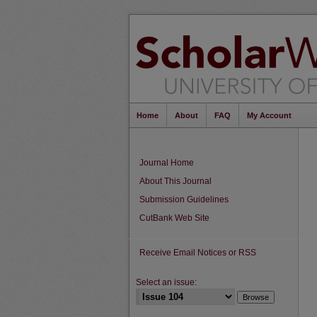
Home
About
FAQ
My Account
Journal Home
About This Journal
Submission Guidelines
CutBank Web Site
Receive Email Notices or RSS
Select an issue: