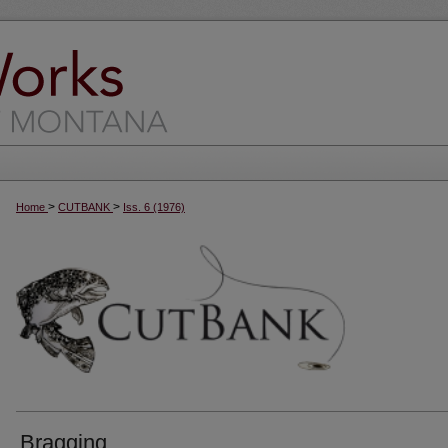
>
>
Home
CUTBANK
Iss. 6 (1976)
Bragging