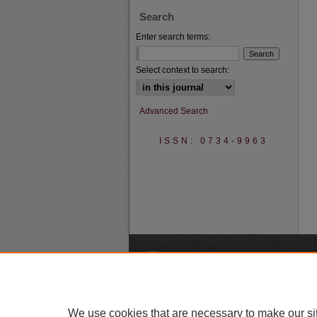
Search
Enter search terms:
Select context to search:
Advanced Search
ISSN: 0734-9963
A
We use cookies that are necessary to make our si