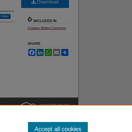
Download
Follow
INCLUDED IN
Creative Writing Commons
SHARE
Facebook
LinkedIn
WhatsApp
Email
Share
nt
Safety
|
Accept all cookies