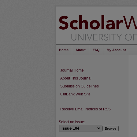
Home
About
FAQ
My Account
Journal Home
About This Journal
Submission Guidelines
CutBank Web Site
Receive Email Notices or RSS
Select an issue: