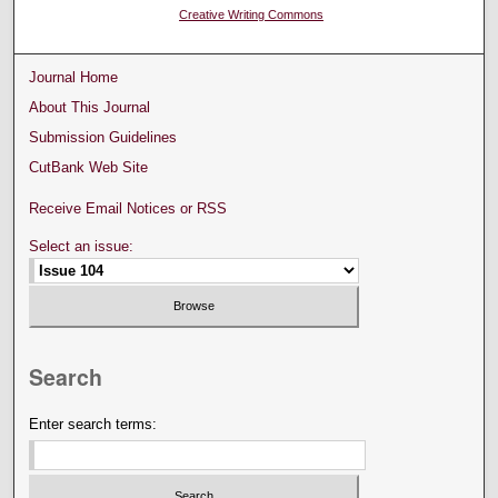
Creative Writing Commons
Journal Home
About This Journal
Submission Guidelines
CutBank Web Site
Receive Email Notices or RSS
Select an issue:
Search
Enter search terms: