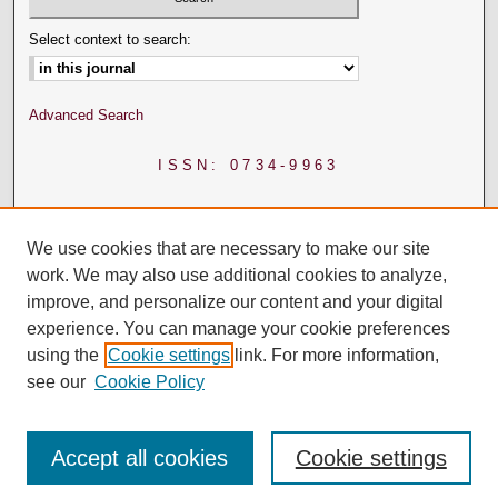
Select context to search:
Advanced Search
ISSN: 0734-9963
We use cookies that are necessary to make our site
work. We may also use additional cookies to analyze,
improve, and personalize our content and your digital
experience. You can manage your cookie preferences
using the
Cookie settings
link. For more information,
see our
Cookie Policy
Accept all cookies
Cookie settings