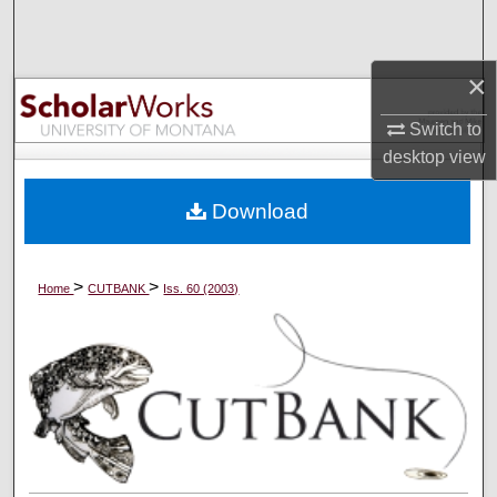
Search
Browse Collections
×
Switch to
My Account
desktop
view
About
Download
Digital Commons Network™
>
>
Home
CUTBANK
Iss. 60 (2003)