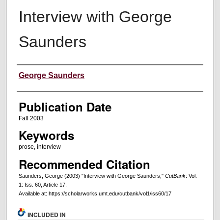
Interview with George
Saunders
Creators
George Saunders
Publication Date
Fall 2003
Keywords
prose, interview
Recommended Citation
Saunders, George (2003) "Interview with George Saunders,"
CutBank
: Vol.
1: Iss. 60, Article 17.
Available at: https://scholarworks.umt.edu/cutbank/vol1/iss60/17
INCLUDED IN