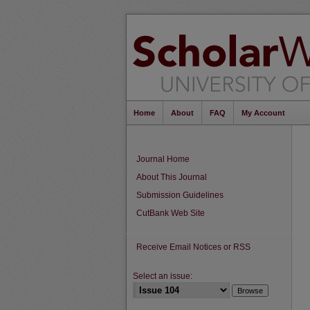
Home
About
FAQ
My Account
Journal Home
About This Journal
Submission Guidelines
CutBank Web Site
Receive Email Notices or RSS
Select an issue: