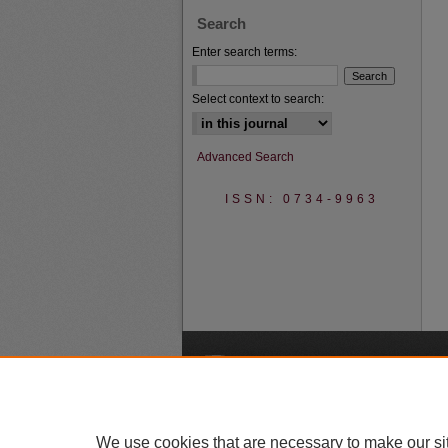
Search
Enter search terms:
Select context to search:
Advanced Search
ISSN: 0734-9963
A
We use cookies that are necessary to make our si