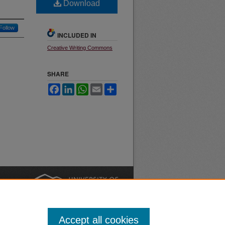
Download
Follow
INCLUDED IN
Creative Writing Commons
SHARE
Facebook
LinkedIn
WhatsApp
Email
Share
nt
Safety
|
Accept all cookies