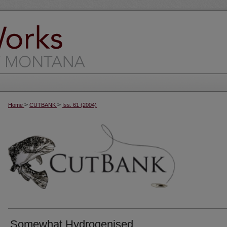
>
>
Home
CUTBANK
Iss. 61 (2004)
Somewhat Hydrogenised