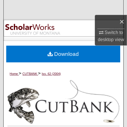
Search
×
Browse Collections
Switch to
My Account
desktop
view
About
Download
Digital Commons Network™
>
>
Home
CUTBANK
Iss. 62 (2004)