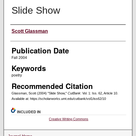
Slide Show
Creators
Scott Glassman
Publication Date
Fall 2004
Keywords
poetry
Recommended Citation
Glassman, Scott (2004) "Slide Show,"
CutBank
: Vol. 1: Iss. 62, Article 10.
Available at: https://scholarworks.umt.edu/cutbank/vol1/iss62/10
INCLUDED IN
Creative Writing Commons