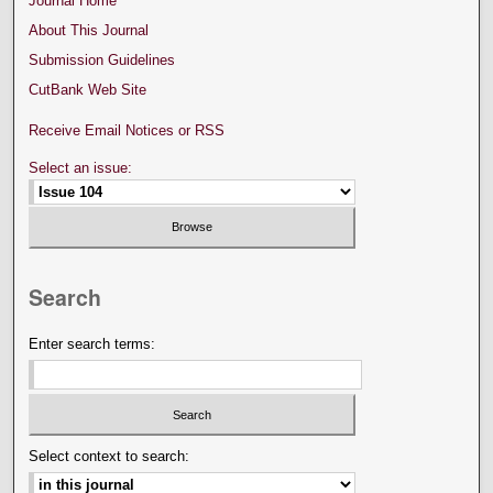
Journal Home
About This Journal
Submission Guidelines
CutBank Web Site
Receive Email Notices or RSS
Select an issue:
Search
Enter search terms:
Select context to search: