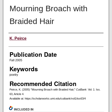
Mourning Broach with
Braided Hair
Creators
K. Peirce
Publication Date
Fall 2005
Keywords
poetry
Recommended Citation
Peirce, K. (2005) "Mourning Broach with Braided Hair,"
CutBank
: Vol. 1: Iss.
63, Article 4.
Available at: https://scholarworks.umt.edu/cutbank/vol1/iss63/4
INCLUDED IN