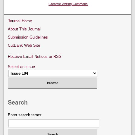
Creative Writing Commons
Journal Home
About This Journal
Submission Guidelines
CutBank Web Site
Receive Email Notices or RSS
Select an issue:
Search
Enter search terms: