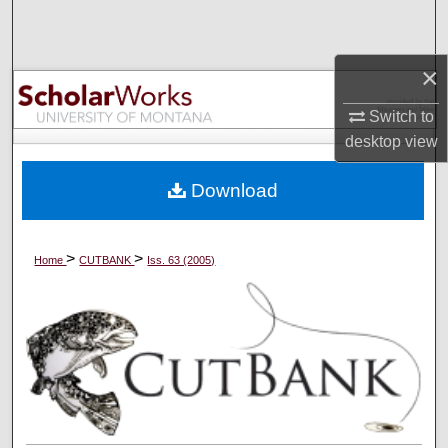
Search
Browse Collections
×
Switch to
My Account
desktop
view
About
Download
Digital Commons Network™
>
>
Home
CUTBANK
Iss. 63 (2005)