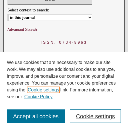
Select context to search:
Advanced Search
ISSN: 0734-9963
We use cookies that are necessary to make our site
work. We may also use additional cookies to analyze,
improve, and personalize our content and your digital
experience. You can manage your cookie preferences
using the
Cookie settings
link. For more information,
see our
Cookie Policy
Accept all cookies
Cookie settings