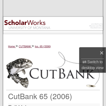
Search
Browse Collections
My Account
About
>
>
Home
CUTBANK
Iss. 65 (2006)
×
Digital Commons Network™
Switch to
desktop
view
CutBank 65 (2006)