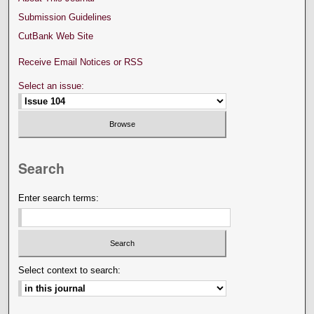
Submission Guidelines
CutBank Web Site
Receive Email Notices or RSS
Select an issue:
Search
Enter search terms:
Select context to search: