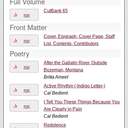
Full Volume
CutBank 65
PDF
Front Matter
Cover, Epigraph, Cover Page, Staff
PDF
List, Contents, Contributors
Poetry
After the Gallatin River, Outside
PDF
Bozeman, Montana
Britta Ameel
Active Rhythm (-Indigo Letter-)
PDF
Cal Bedient
I Tell You These Things Because You
PDF
Are Clearly in Pain
Cal Bedient
Redolence