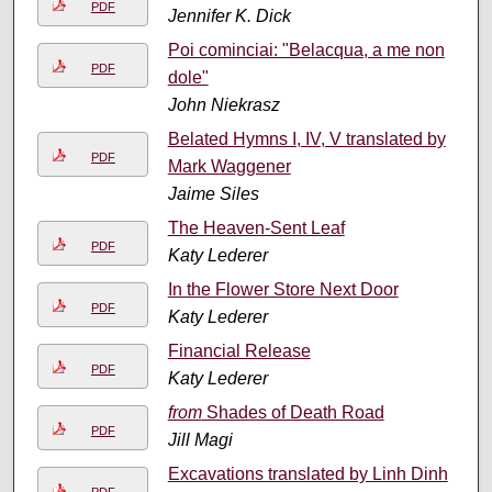
PDF
Jennifer K. Dick
Poi cominciai: "Belacqua, a me non
PDF
dole"
John Niekrasz
Belated Hymns I, IV, V translated by
PDF
Mark Waggener
Jaime Siles
The Heaven-Sent Leaf
PDF
Katy Lederer
In the Flower Store Next Door
PDF
Katy Lederer
Financial Release
PDF
Katy Lederer
from
Shades of Death Road
PDF
Jill Magi
Excavations translated by Linh Dinh