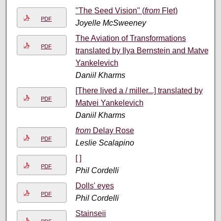
"The Seed Vision" (
from
Flet)
PDF
Joyelle McSweeney
The Aviation of Transformations
PDF
translated by Ilya Bernstein and Matvei
Yankelevich
Daniil Kharms
[There lived a / miller...] translated by
PDF
Matvei Yankelevich
Daniil Kharms
from
Delay Rose
PDF
Leslie Scalapino
[ ]
PDF
Phil Cordelli
Dolls' eyes
PDF
Phil Cordelli
Stainseii