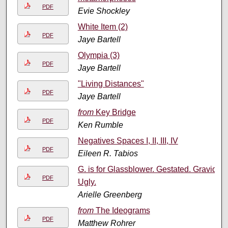
PDF
Evie Shockley
White Item (2)
PDF
Jaye Bartell
Olympia (3)
PDF
Jaye Bartell
"Living Distances"
PDF
Jaye Bartell
from
Key Bridge
PDF
Ken Rumble
Negatives Spaces I, II, III, IV
PDF
Eileen R. Tabios
G. is for Glassblower. Gestated. Gravid.
PDF
Ugly.
Arielle Greenberg
from
The Ideograms
PDF
Matthew Rohrer