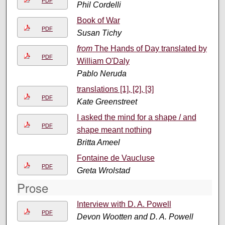
PDF
Phil Cordelli
Book of War
PDF
Susan Tichy
from
The Hands of Day translated by
PDF
William O'Daly
Pablo Neruda
translations [1], [2], [3]
PDF
Kate Greenstreet
I asked the mind for a shape / and
PDF
shape meant nothing
Britta Ameel
Fontaine de Vaucluse
PDF
Greta Wrolstad
Prose
Interview with D. A. Powell
PDF
Devon Wootten and D. A. Powell