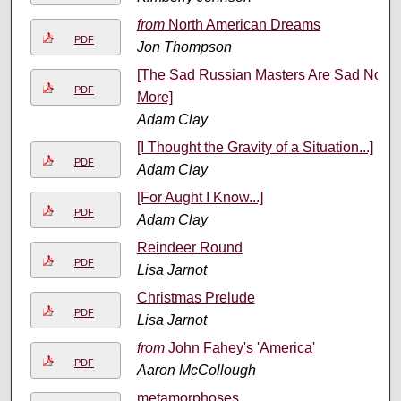
from
North American Dreams
PDF
Jon Thompson
[The Sad Russian Masters Are Sad No
PDF
More]
Adam Clay
[I Thought the Gravity of a Situation...]
PDF
Adam Clay
[For Aught I Know...]
PDF
Adam Clay
Reindeer Round
PDF
Lisa Jarnot
Christmas Prelude
PDF
Lisa Jarnot
from
John Fahey's 'America'
PDF
Aaron McCollough
metamorphoses