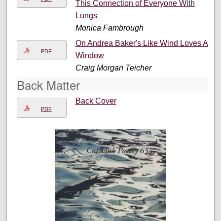
This Connection of Everyone With
Lungs
Monica Fambrough
On Andrea Baker's Like Wind Loves A
PDF
Window
Craig Morgan Teicher
Back Matter
Back Cover
PDF