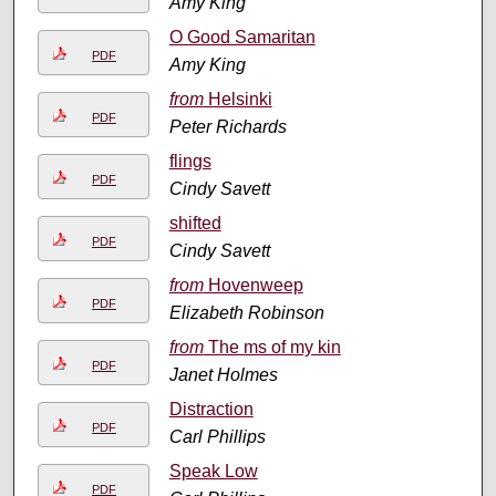
Amy King
O Good Samaritan
PDF
Amy King
from
Helsinki
PDF
Peter Richards
flings
PDF
Cindy Savett
shifted
PDF
Cindy Savett
from
Hovenweep
PDF
Elizabeth Robinson
from
The ms of my kin
PDF
Janet Holmes
Distraction
PDF
Carl Phillips
Speak Low
PDF