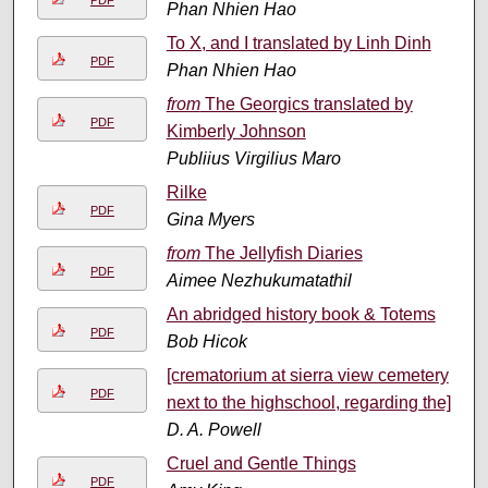
PDF
Phan Nhien Hao
To X, and I translated by Linh Dinh
PDF
Phan Nhien Hao
from
The Georgics translated by
PDF
Kimberly Johnson
Publiius Virgilius Maro
Rilke
PDF
Gina Myers
from
The Jellyfish Diaries
PDF
Aimee Nezhukumatathil
An abridged history book & Totems
PDF
Bob Hicok
[crematorium at sierra view cemetery
PDF
next to the highschool, regarding the]
D. A. Powell
Cruel and Gentle Things
PDF