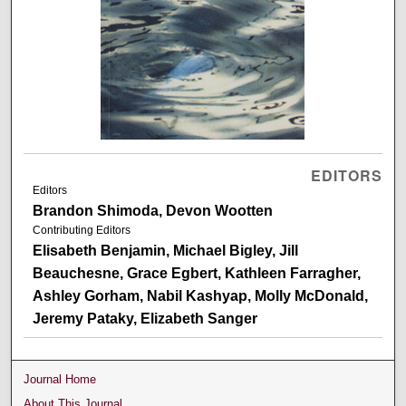
EDITORS
Editors
Brandon Shimoda, Devon Wootten
Contributing Editors
Elisabeth Benjamin, Michael Bigley, Jill
Beauchesne, Grace Egbert, Kathleen Farragher,
Ashley Gorham, Nabil Kashyap, Molly McDonald,
Jeremy Pataky, Elizabeth Sanger
Journal Home
About This Journal