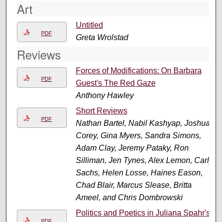
Art
Untitled
PDF
Greta Wrolstad
Reviews
Forces of Modifications: On Barbara
PDF
Guest's The Red Gaze
Anthony Hawley
Short Reviews
PDF
Nathan Bartel, Nabil Kashyap, Joshua
Corey, Gina Myers, Sandra Simons,
Adam Clay, Jeremy Pataky, Ron
Silliman, Jen Tynes, Alex Lemon, Carly
Sachs, Helen Losse, Haines Eason,
Chad Blair, Marcus Slease, Britta
Ameel, and Chris Dombrowski
Politics and Poetics in Juliana Spahr's
PDF