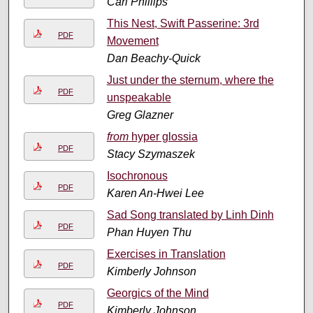
Carl Phillips
This Nest, Swift Passerine: 3rd
PDF
Movement
Dan Beachy-Quick
Just under the sternum, where the
PDF
unspeakable
Greg Glazner
from
hyper glossia
PDF
Stacy Szymaszek
Isochronous
PDF
Karen An-Hwei Lee
Sad Song translated by Linh Dinh
PDF
Phan Huyen Thu
Exercises in Translation
PDF
Kimberly Johnson
Georgics of the Mind
PDF
Kimberly Johnson