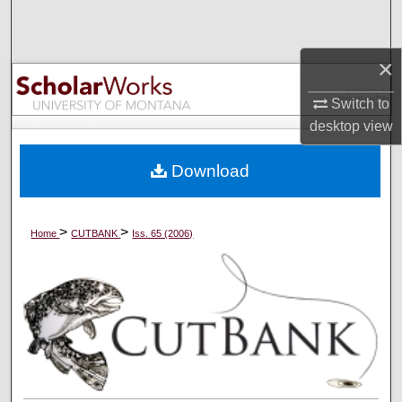
Search
×
Browse Collections
Switch to
My Account
desktop
view
About
Download
Digital Commons Network™
>
>
Home
CUTBANK
Iss. 65 (2006)