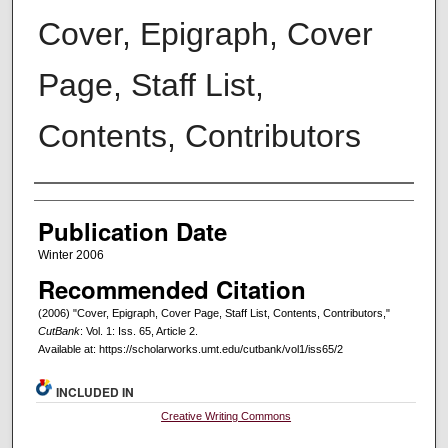
Cover, Epigraph, Cover
Page, Staff List,
Contents, Contributors
Creators
Publication Date
Winter 2006
Recommended Citation
(2006) "Cover, Epigraph, Cover Page, Staff List, Contents, Contributors,"
CutBank
: Vol. 1: Iss. 65, Article 2.
Available at: https://scholarworks.umt.edu/cutbank/vol1/iss65/2
INCLUDED IN
Creative Writing Commons