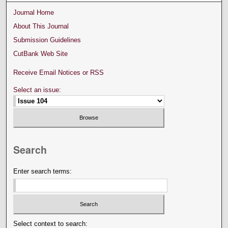
Journal Home
About This Journal
Submission Guidelines
CutBank Web Site
Receive Email Notices or RSS
Select an issue:
Search
Enter search terms:
Select context to search: