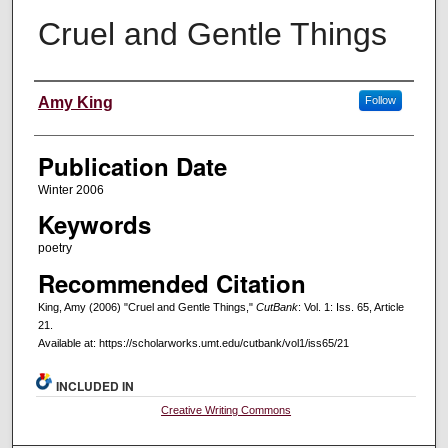
Cruel and Gentle Things
Creators
Amy King
Follow
Publication Date
Winter 2006
Keywords
poetry
Recommended Citation
King, Amy (2006) "Cruel and Gentle Things,"
CutBank
: Vol. 1: Iss. 65, Article
21.
Available at: https://scholarworks.umt.edu/cutbank/vol1/iss65/21
INCLUDED IN
Creative Writing Commons