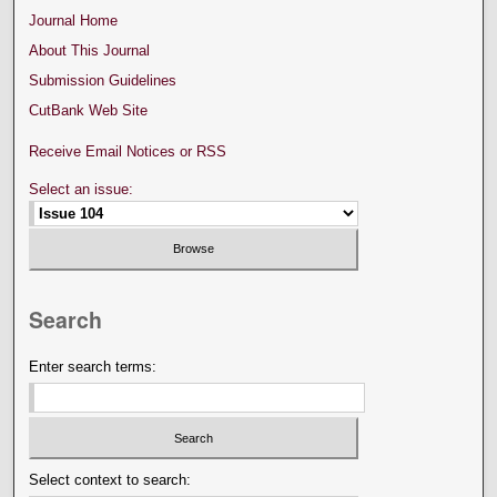
Journal Home
About This Journal
Submission Guidelines
CutBank Web Site
Receive Email Notices or RSS
Select an issue:
Search
Enter search terms:
Select context to search: