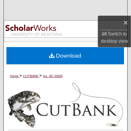
Search
×
Browse Collections
Switch to
My Account
desktop
view
About
Download
Digital Commons Network™
>
>
Home
CUTBANK
Iss. 65 (2006)