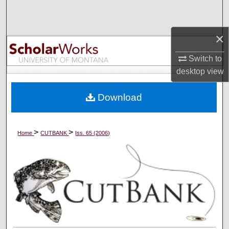
Search
×
Browse Collections
Switch to
My Account
desktop
view
About
Download
Digital Commons Network™
>
>
Home
CUTBANK
Iss. 65 (2006)