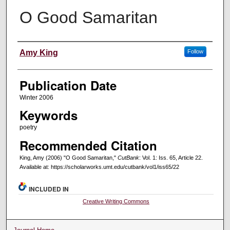
O Good Samaritan
Creators
Amy King
Follow
Publication Date
Winter 2006
Keywords
poetry
Recommended Citation
King, Amy (2006) "O Good Samaritan,"
CutBank
: Vol. 1: Iss. 65, Article 22.
Available at: https://scholarworks.umt.edu/cutbank/vol1/iss65/22
INCLUDED IN
Creative Writing Commons