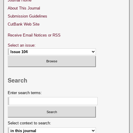
Journal Home
About This Journal
Submission Guidelines
CutBank Web Site
Receive Email Notices or RSS
Select an issue:
Search
Enter search terms:
Select context to search: