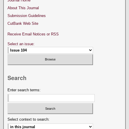
Journal Home
About This Journal
Submission Guidelines
CutBank Web Site
Receive Email Notices or RSS
Select an issue:
Search
Enter search terms:
Select context to search: