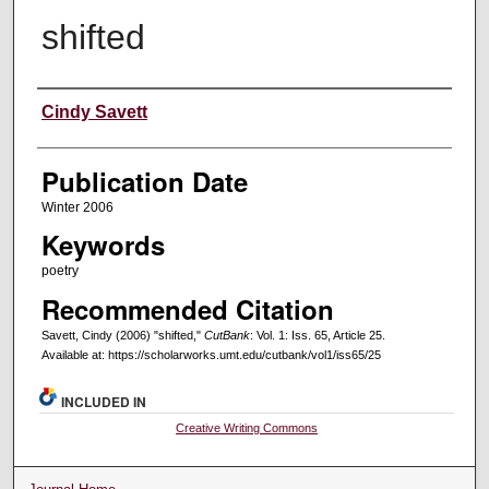
shifted
Creators
Cindy Savett
Publication Date
Winter 2006
Keywords
poetry
Recommended Citation
Savett, Cindy (2006) "shifted,"
CutBank
: Vol. 1: Iss. 65, Article 25.
Available at: https://scholarworks.umt.edu/cutbank/vol1/iss65/25
INCLUDED IN
Creative Writing Commons