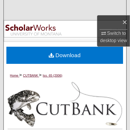
Search
×
Browse Collections
Switch to
My Account
desktop
view
About
Download
Digital Commons Network™
>
>
Home
CUTBANK
Iss. 65 (2006)