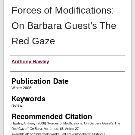
Forces of Modifications:
On Barbara Guest's The
Red Gaze
Creators
Anthony Hawley
Publication Date
Winter 2006
Keywords
review
Recommended Citation
Hawley, Anthony (2006) "Forces of Modifications: On Barbara Guest's The
Red Gaze,"
CutBank
: Vol. 1: Iss. 65, Article 27.
Available at: https://scholarworks.umt.edu/cutbank/vol1/iss65/27