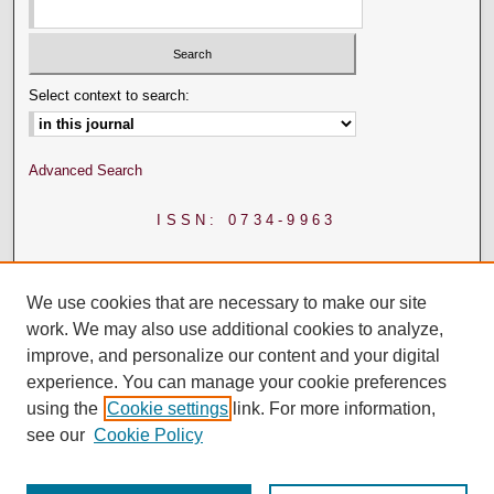
Select context to search:
Advanced Search
ISSN: 0734-9963
We use cookies that are necessary to make our site
work. We may also use additional cookies to analyze,
improve, and personalize our content and your digital
experience. You can manage your cookie preferences
using the
Cookie settings
link. For more information,
see our
Cookie Policy