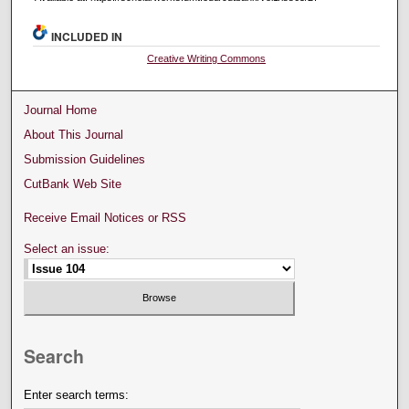
INCLUDED IN
Creative Writing Commons
Journal Home
About This Journal
Submission Guidelines
CutBank Web Site
Receive Email Notices or RSS
Select an issue:
Search
Enter search terms: