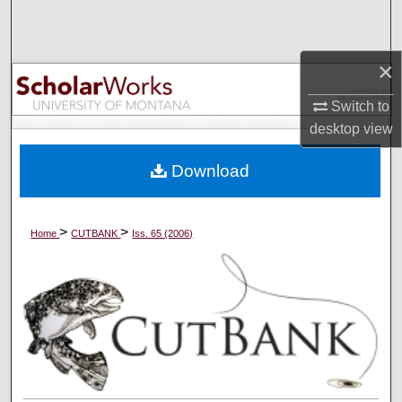
Search
Browse Collections
×
Switch to
My Account
desktop
view
About
Download
Digital Commons Network™
>
>
Home
CUTBANK
Iss. 65 (2006)