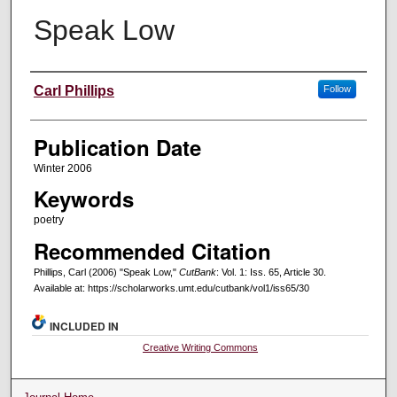
Speak Low
Creators
Carl Phillips
Follow
Publication Date
Winter 2006
Keywords
poetry
Recommended Citation
Phillips, Carl (2006) "Speak Low,"
CutBank
: Vol. 1: Iss. 65, Article 30.
Available at: https://scholarworks.umt.edu/cutbank/vol1/iss65/30
INCLUDED IN
Creative Writing Commons