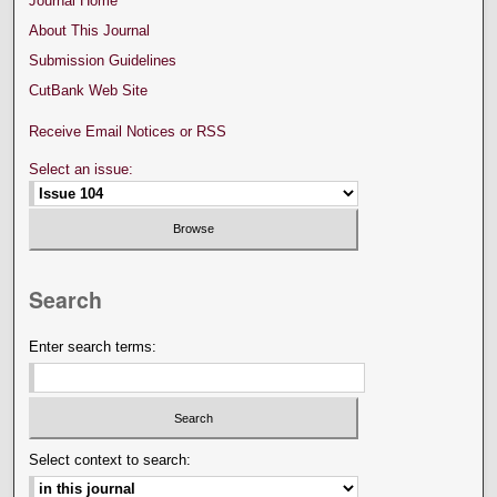
Journal Home
About This Journal
Submission Guidelines
CutBank Web Site
Receive Email Notices or RSS
Select an issue:
Search
Enter search terms:
Select context to search: