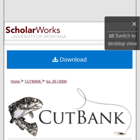
Search
×
Browse Collections
Switch to
My Account
desktop
view
About
Download
Digital Commons Network™
>
>
Home
CUTBANK
Iss. 65 (2006)