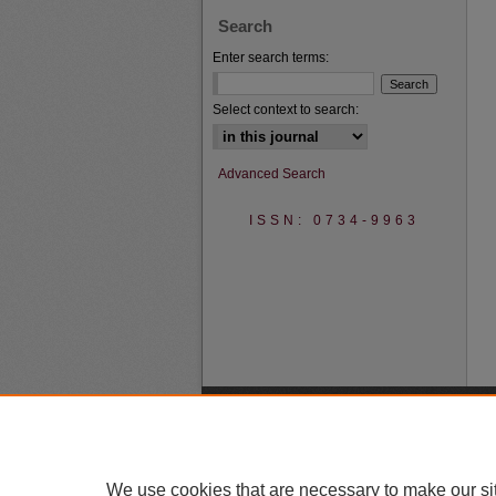
Search
Enter search terms:
Select context to search:
Advanced Search
ISSN: 0734-9963
We use cookies that are necessary to make our si