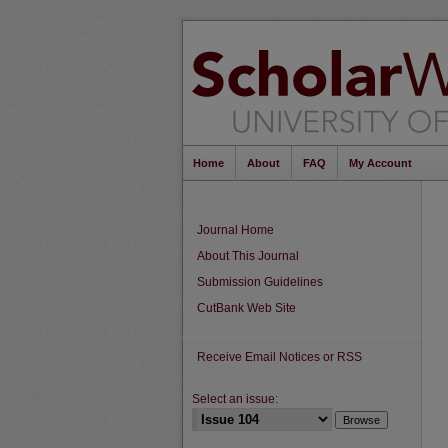
Home
About
FAQ
My Account
Journal Home
About This Journal
Submission Guidelines
CutBank Web Site
Receive Email Notices or RSS
Select an issue: