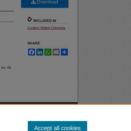
Download
INCLUDED IN
Creative Writing Commons
SHARE
Facebook
LinkedIn
WhatsApp
Email
Share
: Iss. 65,
Accept all cookies