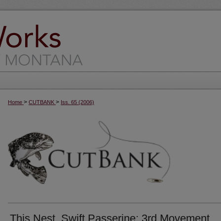
>
>
Home
CUTBANK
Iss. 65 (2006)
This Nest, Swift Passerine: 3rd Movement