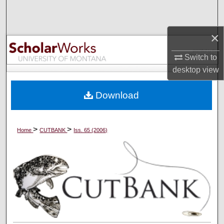
Search
×
Browse Collections
Switch to
My Account
desktop
view
About
Download
Digital Commons Network™
>
>
Home
CUTBANK
Iss. 65 (2006)