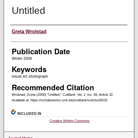
Untitled
Creators
Greta Wrolstad
Publication Date
Winter 2006
Keywords
visual art, photograph
Recommended Citation
Wrolstad, Greta (2006) "Untitled,"
CutBank
: Vol. 1: Iss. 65, Article 32.
Available at: https://scholarworks.umt.edu/cutbank/vol1/iss65/32
INCLUDED IN
Creative Writing Commons