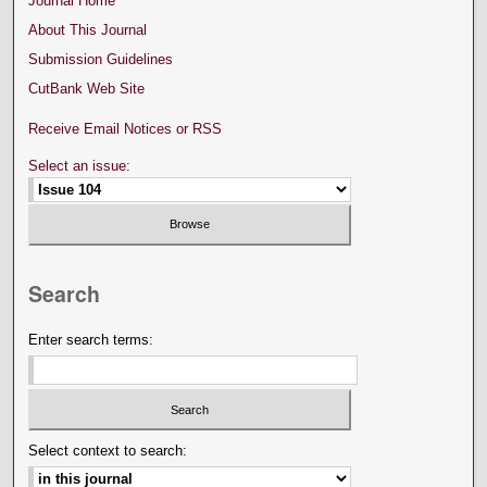
Journal Home
About This Journal
Submission Guidelines
CutBank Web Site
Receive Email Notices or RSS
Select an issue:
Search
Enter search terms:
Select context to search: