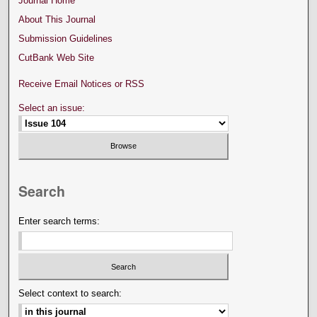
Journal Home
About This Journal
Submission Guidelines
CutBank Web Site
Receive Email Notices or RSS
Select an issue:
Search
Enter search terms:
Select context to search: