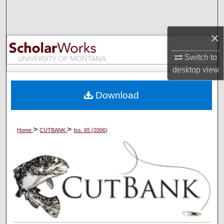
Search
×
Browse Collections
Switch to
My Account
desktop
view
About
Download
Digital Commons Network™
>
>
Home
CUTBANK
Iss. 65 (2006)