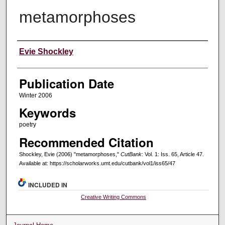
metamorphoses
Creators
Evie Shockley
Publication Date
Winter 2006
Keywords
poetry
Recommended Citation
Shockley, Evie (2006) "metamorphoses,"
CutBank
: Vol. 1: Iss. 65, Article 47.
Available at: https://scholarworks.umt.edu/cutbank/vol1/iss65/47
INCLUDED IN
Creative Writing Commons