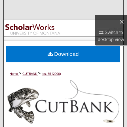
Search
×
Browse Collections
Switch to
My Account
desktop
view
About
Download
Digital Commons Network™
>
>
Home
CUTBANK
Iss. 65 (2006)