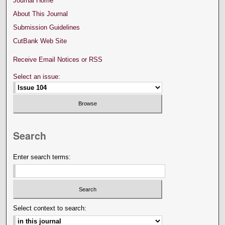
Journal Home
About This Journal
Submission Guidelines
CutBank Web Site
Receive Email Notices or RSS
Select an issue:
Search
Enter search terms:
Select context to search: