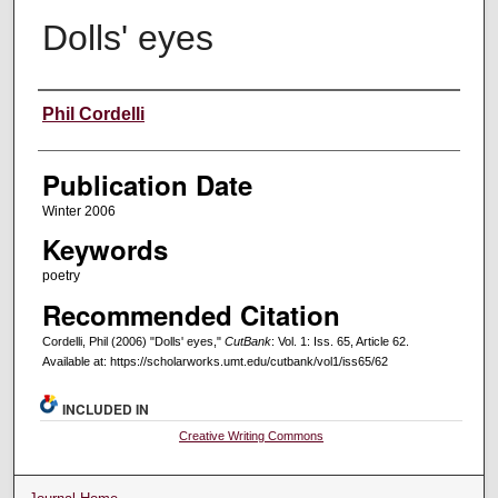
Dolls' eyes
Creators
Phil Cordelli
Publication Date
Winter 2006
Keywords
poetry
Recommended Citation
Cordelli, Phil (2006) "Dolls' eyes,"
CutBank
: Vol. 1: Iss. 65, Article 62.
Available at: https://scholarworks.umt.edu/cutbank/vol1/iss65/62
INCLUDED IN
Creative Writing Commons