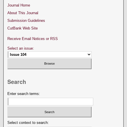
Journal Home
About This Journal
Submission Guidelines
CutBank Web Site
Receive Email Notices or RSS
Select an issue:
Search
Enter search terms:
Select context to search: