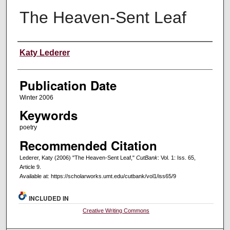
The Heaven-Sent Leaf
Creators
Katy Lederer
Publication Date
Winter 2006
Keywords
poetry
Recommended Citation
Lederer, Katy (2006) "The Heaven-Sent Leaf,"
CutBank
: Vol. 1: Iss. 65,
Article 9.
Available at: https://scholarworks.umt.edu/cutbank/vol1/iss65/9
INCLUDED IN
Creative Writing Commons