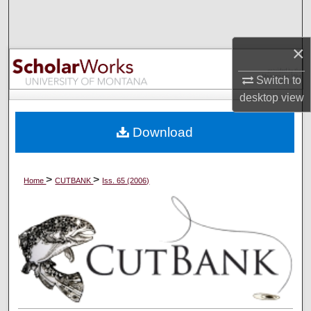
Search
×
Browse Collections
Switch to
My Account
desktop
view
About
Download
Digital Commons Network™
>
>
Home
CUTBANK
Iss. 65 (2006)