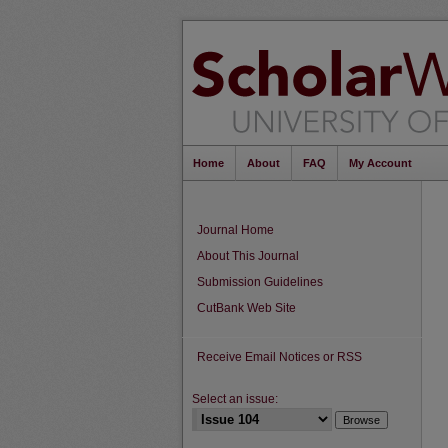
Home
About
FAQ
My Account
Journal Home
About This Journal
Submission Guidelines
CutBank Web Site
Receive Email Notices or RSS
Select an issue: