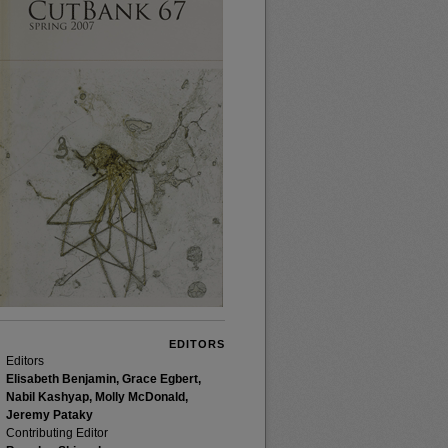
EDITORS
Editors
Elisabeth Benjamin, Grace Egbert,
Nabil Kashyap, Molly McDonald,
Jeremy Pataky
Contributing Editor