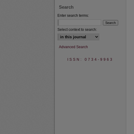
Search
Enter search terms:
Select context to search:
Advanced Search
ISSN: 0734-9963