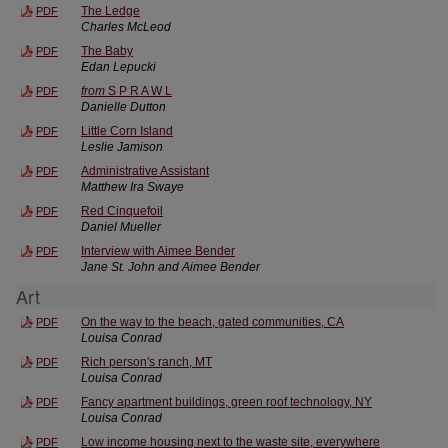
The Ledge
PDF
Charles McLeod
The Baby
PDF
Edan Lepucki
from
S P R A W L
PDF
Danielle Dutton
Little Corn Island
PDF
Leslie Jamison
Administrative Assistant
PDF
Matthew Ira Swaye
Red Cinquefoil
PDF
Daniel Mueller
Interview with Aimee Bender
PDF
Jane St. John and Aimee Bender
Art
On the way to the beach, gated communities, CA
PDF
Louisa Conrad
Rich person's ranch, MT
PDF
Louisa Conrad
Fancy apartment buildings, green roof technology, NY
PDF
Louisa Conrad
Low income housing next to the waste site, everywhere
PDF