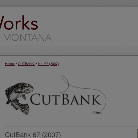
>
>
Home
CUTBANK
Iss. 67 (2007)
CutBank 67 (2007)