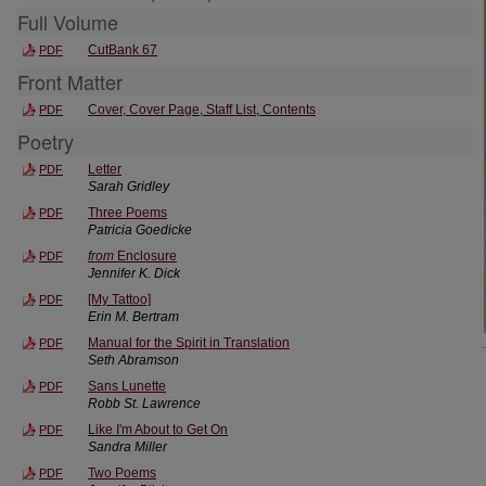
Full Volume
CutBank 67
PDF
Front Matter
Cover, Cover Page, Staff List, Contents
PDF
Poetry
Letter
PDF
Sarah Gridley
Three Poems
PDF
Patricia Goedicke
from
Enclosure
PDF
Jennifer K. Dick
[My Tattoo]
PDF
Erin M. Bertram
Manual for the Spirit in Translation
PDF
Seth Abramson
Sans Lunette
PDF
Robb St. Lawrence
Like I'm About to Get On
PDF
Sandra Miller
Two Poems
PDF