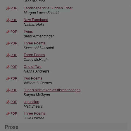
Jennifer Pilch
Landscape for a Sudden Other
PDF
Morgan Lucas Schuldt
New Farmhand
PDF
Nathan Hoks
Twins
PDF
Brent Armendinger
Three Poems
PDF
Kismet Al-Hussaini
Three Poems
PDF
Carey McHugh
One of Two
PDF
Hanna Andrews
Two Poems
PDF
William S. Barnes
June's hide taken off distant hedges
PDF
Karyna McGlynn
a position
PDF
Matt Shears
Three Poems
PDF
Julie Doxsee
Prose