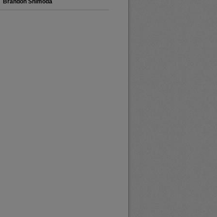
Brandon Shimoda