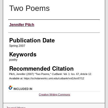
Two Poems
Creators
Jennifer Pilch
Publication Date
Spring 2007
Keywords
poetry
Recommended Citation
Pilch, Jennifer (2007) "Two Poems,"
CutBank
: Vol. 1: Iss. 67, Article 12.
Available at: https://scholarworks.umt.edu/cutbank/vol1/iss67/12
INCLUDED IN
Creative Writing Commons