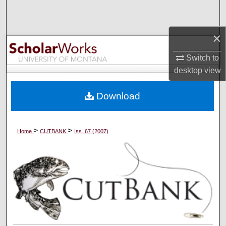
Search
×
Browse Collections
Switch to
My Account
desktop
view
About
Download
Digital Commons Network™
>
>
Home
CUTBANK
Iss. 67 (2007)