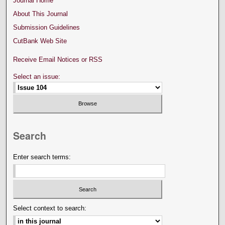
Journal Home
About This Journal
Submission Guidelines
CutBank Web Site
Receive Email Notices or RSS
Select an issue:
Search
Enter search terms:
Select context to search: