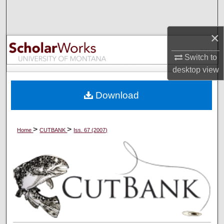
Search
×
Browse Collections
Switch to
My Account
desktop
view
About
Download
Digital Commons Network™
>
>
Home
CUTBANK
Iss. 67 (2007)