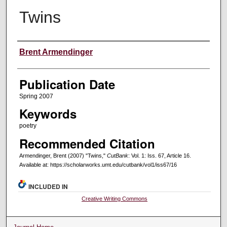
Twins
Creators
Brent Armendinger
Publication Date
Spring 2007
Keywords
poetry
Recommended Citation
Armendinger, Brent (2007) "Twins,"
CutBank
: Vol. 1: Iss. 67, Article 16.
Available at: https://scholarworks.umt.edu/cutbank/vol1/iss67/16
INCLUDED IN
Creative Writing Commons