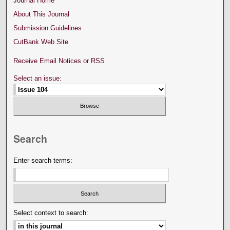
Journal Home
About This Journal
Submission Guidelines
CutBank Web Site
Receive Email Notices or RSS
Select an issue:
Search
Enter search terms:
Select context to search: