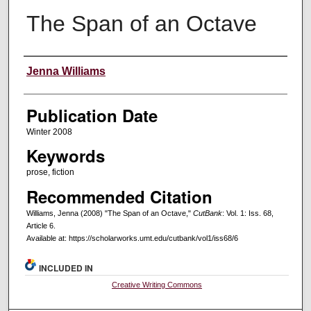
The Span of an Octave
Creators
Jenna Williams
Publication Date
Winter 2008
Keywords
prose, fiction
Recommended Citation
Williams, Jenna (2008) "The Span of an Octave,"
CutBank
: Vol. 1: Iss. 68,
Article 6.
Available at: https://scholarworks.umt.edu/cutbank/vol1/iss68/6
INCLUDED IN
Creative Writing Commons