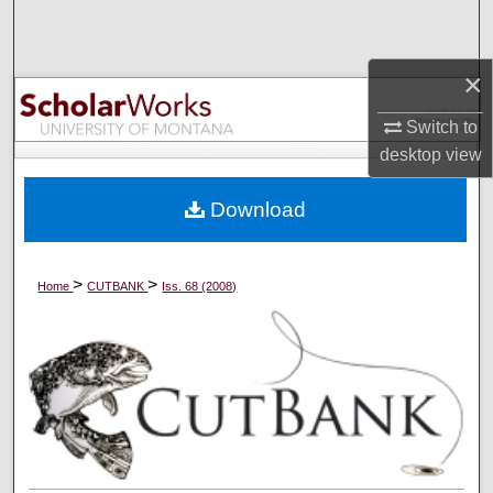
Search
×
Browse Collections
Switch to
My Account
desktop
view
About
Download
Digital Commons Network™
>
>
Home
CUTBANK
Iss. 68 (2008)