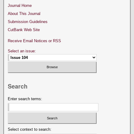
Journal Home
About This Journal
Submission Guidelines
CutBank Web Site
Receive Email Notices or RSS
Select an issue:
Search
Enter search terms:
Select context to search: