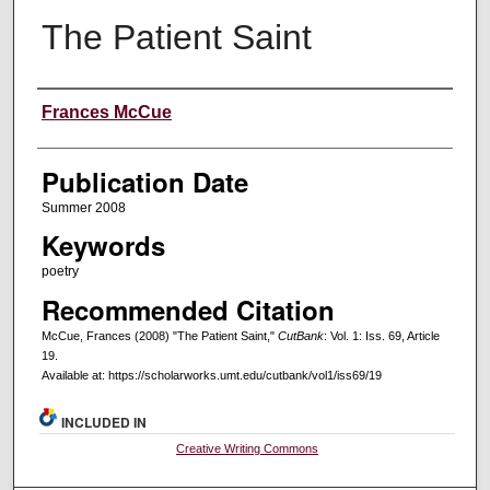
The Patient Saint
Creators
Frances McCue
Publication Date
Summer 2008
Keywords
poetry
Recommended Citation
McCue, Frances (2008) "The Patient Saint,"
CutBank
: Vol. 1: Iss. 69, Article
19.
Available at: https://scholarworks.umt.edu/cutbank/vol1/iss69/19
INCLUDED IN
Creative Writing Commons