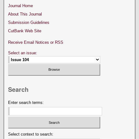
Journal Home
About This Journal
Submission Guidelines
CutBank Web Site
Receive Email Notices or RSS
Select an issue:
Search
Enter search terms:
Select context to search: