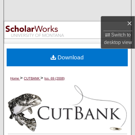
Search
×
Browse Collections
Switch to
My Account
desktop
view
About
Download
Digital Commons Network™
>
>
Home
CUTBANK
Iss. 69 (2008)