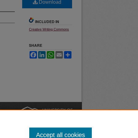
Download
INCLUDED IN
Creative Writing Commons
SHARE
Facebook
LinkedIn
WhatsApp
Email
Share
nt
Safety
|
Accept all cookies