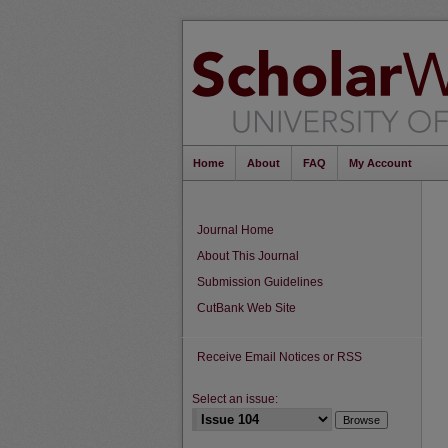
Home
About
FAQ
My Account
Journal Home
About This Journal
Submission Guidelines
CutBank Web Site
Receive Email Notices or RSS
Select an issue: