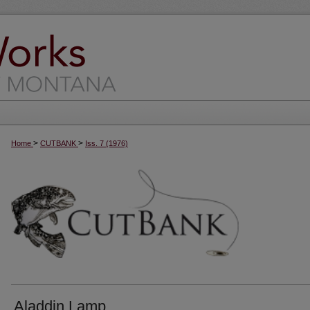
>
>
Home
CUTBANK
Iss. 7 (1976)
Aladdin Lamp