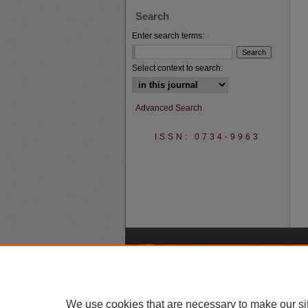
Search
Enter search terms:
Select context to search:
Advanced Search
ISSN: 0734-9963
A
We use cookies that are necessary to make our si