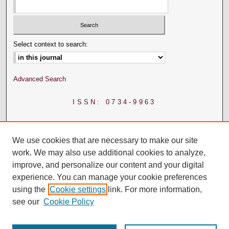
Select context to search:
Advanced Search
ISSN: 0734-9963
We use cookies that are necessary to make our site
work. We may also use additional cookies to analyze,
improve, and personalize our content and your digital
experience. You can manage your cookie preferences
using the
Cookie settings
link. For more information,
see our
Cookie Policy