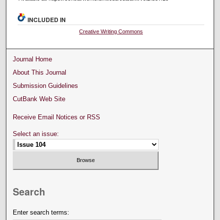
INCLUDED IN
Creative Writing Commons
Journal Home
About This Journal
Submission Guidelines
CutBank Web Site
Receive Email Notices or RSS
Select an issue:
Search
Enter search terms: