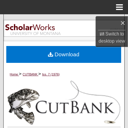
Menu
Home
Search
×
Switch to
Browse Collections
desktop
view
My Account
Download
About
>
>
Home
CUTBANK
Iss. 7 (1976)
Digital Commons Network™