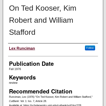
On Ted Kooser, Kim
Robert and William
Stafford
Creators
Lex Runciman
Follow
Publication Date
Fall 1976
Keywords
review
Recommended Citation
Runciman, Lex (1976) "On Ted Kooser, Kim Robert and William Stafford,"
CutBank
: Vol. 1: Iss. 7, Article 28.
Available at: https://scholarworks.umt.edu/cutbank/vol1/iss7/28