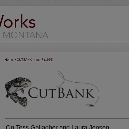
>
>
Home
CUTBANK
Iss. 7 (1976)
On Tess Gallagher and Laura Jensen