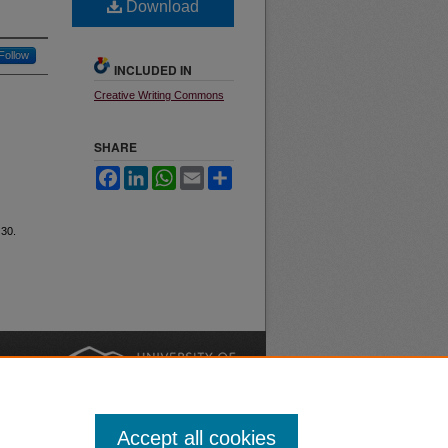
Download
Follow
INCLUDED IN
Creative Writing Commons
SHARE
Facebook
LinkedIn
WhatsApp
Email
Share
 30.
nt
Safety
|
Accept all cookies