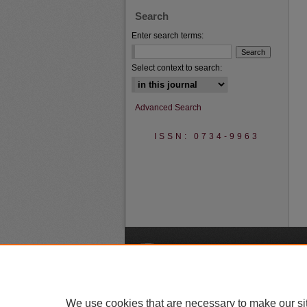
Search
Enter search terms:
Select context to search:
Advanced Search
ISSN: 0734-9963
A
We use cookies that are necessary to make our si