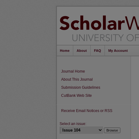
Home
About
FAQ
My Account
Journal Home
About This Journal
Submission Guidelines
CutBank Web Site
Receive Email Notices or RSS
Select an issue: