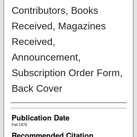
Contributors, Books
Received, Magazines
Received,
Announcement,
Subscription Order Form,
Back Cover
Creators
Publication Date
Fall 1976
Recommended Citation