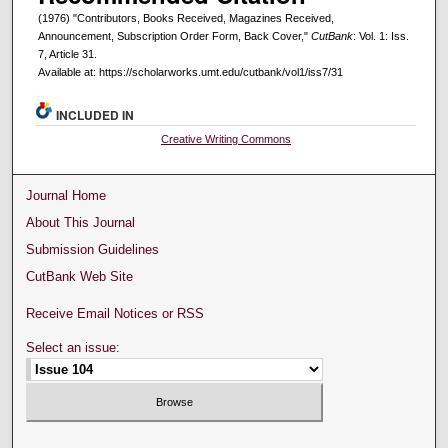
(1976) "Contributors, Books Received, Magazines Received,
Announcement, Subscription Order Form, Back Cover,"
CutBank
: Vol. 1: Iss.
7, Article 31.
Available at: https://scholarworks.umt.edu/cutbank/vol1/iss7/31
INCLUDED IN
Creative Writing Commons
Journal Home
About This Journal
Submission Guidelines
CutBank Web Site
Receive Email Notices or RSS
Select an issue: