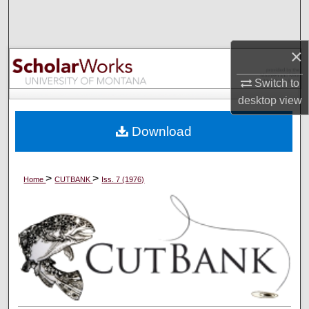
Search
Browse Collections
×
My Account
Switch to
desktop
view
About
Download
Digital Commons Network™
>
>
Home
CUTBANK
Iss. 7 (1976)