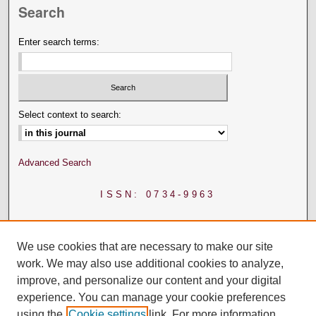
Search
Enter search terms:
Select context to search:
Advanced Search
ISSN: 0734-9963
We use cookies that are necessary to make our site
work. We may also use additional cookies to analyze,
improve, and personalize our content and your digital
experience. You can manage your cookie preferences
using the
Cookie settings
link. For more information,