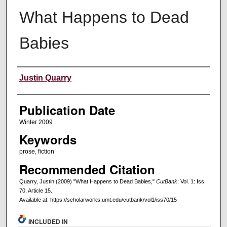
What Happens to Dead
Babies
Creators
Justin Quarry
Publication Date
Winter 2009
Keywords
prose, fiction
Recommended Citation
Quarry, Justin (2009) "What Happens to Dead Babies,"
CutBank
: Vol. 1: Iss.
70, Article 15.
Available at: https://scholarworks.umt.edu/cutbank/vol1/iss70/15
INCLUDED IN