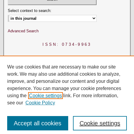
Select context to search:
Advanced Search
ISSN: 0734-9963
We use cookies that are necessary to make our site
work. We may also use additional cookies to analyze,
improve, and personalize our content and your digital
experience. You can manage your cookie preferences
using the
Cookie settings
link. For more information,
see our
Cookie Policy
Accept all cookies
Cookie settings