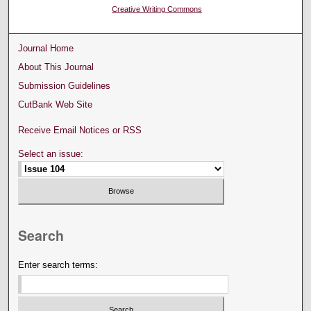
Creative Writing Commons
Journal Home
About This Journal
Submission Guidelines
CutBank Web Site
Receive Email Notices or RSS
Select an issue:
Search
Enter search terms: