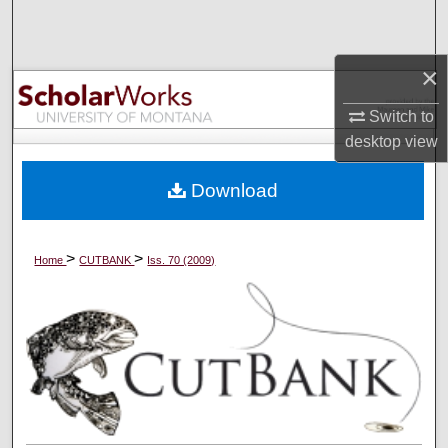
Search
Browse Collections
×
Switch to
My Account
desktop
view
About
Download
Digital Commons Network™
>
>
Home
CUTBANK
Iss. 70 (2009)