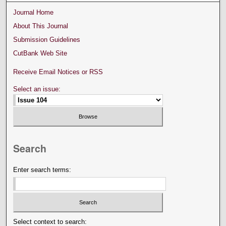
Journal Home
About This Journal
Submission Guidelines
CutBank Web Site
Receive Email Notices or RSS
Select an issue:
Search
Enter search terms:
Select context to search: