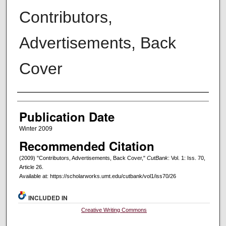
Contributors,
Advertisements, Back
Cover
Creators
Publication Date
Winter 2009
Recommended Citation
(2009) "Contributors, Advertisements, Back Cover,"
CutBank
: Vol. 1: Iss. 70,
Article 26.
Available at: https://scholarworks.umt.edu/cutbank/vol1/iss70/26
INCLUDED IN
Creative Writing Commons