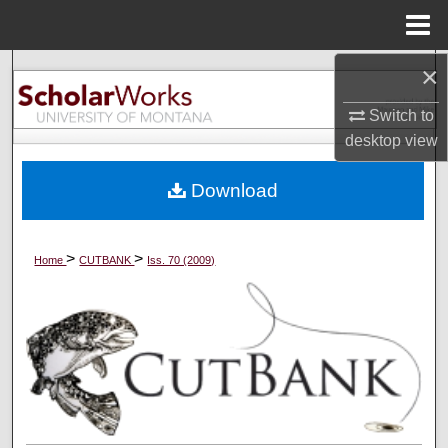
Menu
Home
×
Search
Switch to
Browse Collections
desktop
view
My Account
Download
About
>
>
Home
CUTBANK
Iss. 70 (2009)
Digital Commons Network™